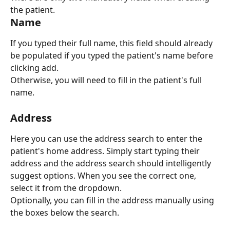
the patient.
Name
If you typed their full name, this field should already 
be populated if you typed the patient's name before 
clicking add.
Otherwise, you will need to fill in the patient's full 
name.
Address
Here you can use the address search to enter the 
patient's home address. Simply start typing their 
address and the address search should intelligently 
suggest options. When you see the correct one, 
select it from the dropdown.
Optionally, you can fill in the address manually using 
the boxes below the search.