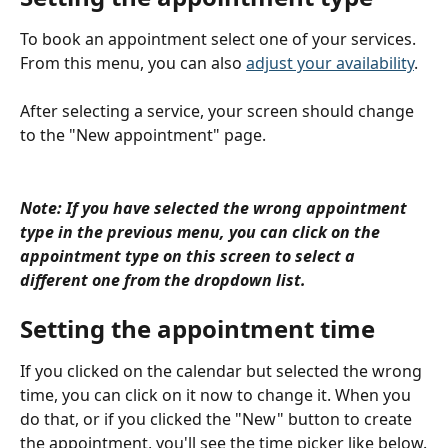
To book an appointment select one of your services. 
From this menu, you can also 
adjust your availability
.
After selecting a service, your screen should change 
to the "New appointment" page.
Note: If you have selected the wrong appointment 
type in the previous menu, you can click on the 
appointment type on this screen to select a 
different one from the dropdown list.
Setting the appointment time
If you clicked on the calendar but selected the wrong 
time, you can click on it now to change it. When you 
do that, or if you clicked the "New" button to create 
the appointment, you'll see the time picker like below.