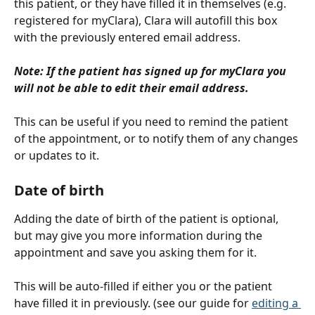
this patient, or they have filled it in themselves (e.g. 
registered for myClara), Clara will autofill this box 
with the previously entered email address.
Note: If the patient has signed up for myClara you 
will not be able to edit their email address.
This can be useful if you need to remind the patient 
of the appointment, or to notify them of any changes 
or updates to it.
Date of birth
Adding the date of birth of the patient is optional, 
but may give you more information during the 
appointment and save you asking them for it.
This will be auto-filled if either you or the patient 
have filled it in previously. (see our guide for 
editing a 