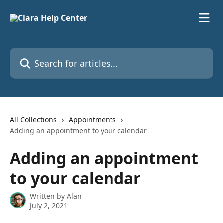
Skip to main content
Search for articles...
All Collections
Appointments
Adding an appointment to your calendar
Adding an appointment
to your calendar
Written by
Alan
July 2, 2021