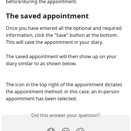
before/during the appointment.
The saved appointment
Once you have entered all the optional and required 
information, click the "Save" button at the bottom. 
This will save the appointment in your diary.
The saved appointment will then show up on your 
diary similar to as shown below.
The icon in the top right of the appointment dictates 
the appointment method. in this case, an in-person 
appointment has been selected.
Did this answer your question?