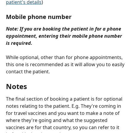
patient's details
)
Mobile phone number
Note: If you are booking the patient in for a phone 
appointment, entering their mobile phone number 
is required.
While optional, other than for phone appointments, 
this one is recommended as it will allow you to easily 
contact the patient.
Notes
The final section of booking a patient is for optional 
notes relating to the patient. E.g. They're coming in 
for travel vaccines and you want to make a note of 
where they're going and what the suggested 
vaccines are for that country, so you can refer to it 