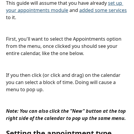
This guide will assume that you have already 
set up 
your appointments module
 and 
added some services
to it.
First, you'll want to select the Appointments option 
from the menu, once clicked you should see your 
entire calendar, like the one below.
If you then click (or click and drag) on the calendar 
you can select a block of time. Doing will cause a 
menu to pop up.
Note: You can also click the "New" button at the top 
right side of the calendar to pop up the same menu.
Setting the appointment type