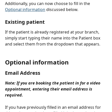
Additionally, you can now choose to fill in the 
Optional information
 discussed below.
Existing patient
If the patient is already registered at your branch, 
simply start typing their name into the Patient box 
and select them from the dropdown that appears.
Optional information
Email Address
Note: If you are booking the patient in for a video 
appointment, entering their email address is 
required.
If you have previously filled in an email address for 