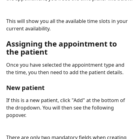
This will show you all the available time slots in your 
current availability.
Assigning the appointment to 
the patient
Once you have selected the appointment type and 
the time, you then need to add the patient details.
New patient
If this is a new patient, click "Add" at the bottom of 
the dropdown. You will then see the following 
popover.
There are only two mandatory fields when creating 