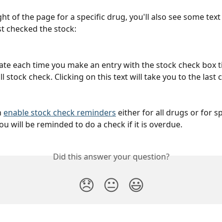
ght of the page for a specific drug, you'll also see some text 
t checked the stock:
date each time you make an entry with the stock check box ti
l stock check. Clicking on this text will take you to the last
 
enable stock check reminders
 either for all drugs or for sp
u will be reminded to do a check if it is overdue.
Did this answer your question?
😞
😐
😃