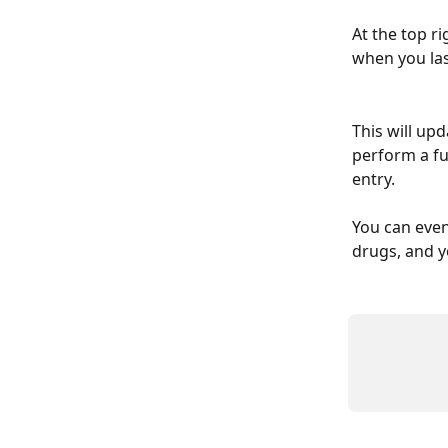
At the top ri
when you las
This will up
perform a ful
entry.
You can even
drugs, and yo