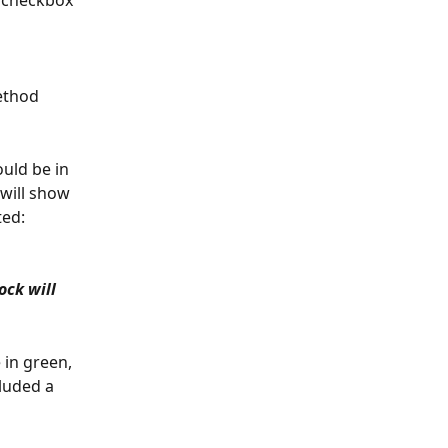
a checkbox 
ethod 
uld be in 
 will show 
ted:
ck will 
 in green, 
luded a 