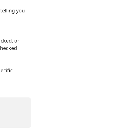
telling you 
cked, or 
 checked 
ecific 