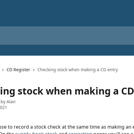
CD Register
Checking stock when making a CD entry
ing stock when making a CD
 by
Alan
2021
se to record a stock check at the same time as making an e