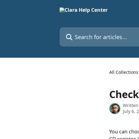
Skip to main content
Search for articles...
All Collections
Check
Written
July 6, 
You can choo