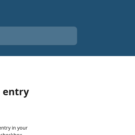
 entry
ntry in your 