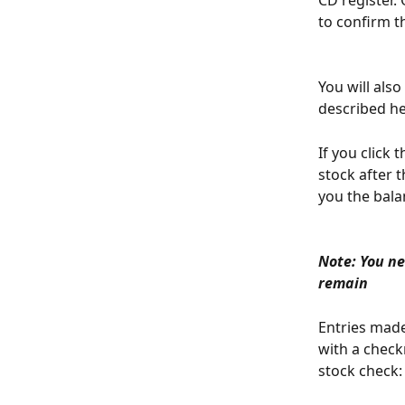
CD register. 
to confirm t
You will als
described her
If you click 
stock after t
you the bala
Note: You ne
remain
Entries made
with a check
stock check: