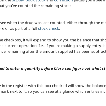
On the 
supply
, 
book stock
 and 
correction
 pages you'll see 
hat you've counted the remaining stock:
o see when the drug was last counted, either through the m
e or as part of a full 
stock check
.
the checkbox, it will expand to show you the balance that sho
he current operation. I.e., if you're making a supply entry, it
nce remaining after the amount supplied has been subtrac
ed to enter a quantity before Clara can figure out what sto
 in the register with this box checked will show the balance
mark next to it, so you can see at a glance which entries inc